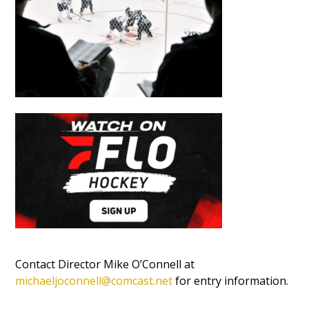
Contact Director Mike O’Connell at
michaeljoconnell@comcast.net
for entry information.