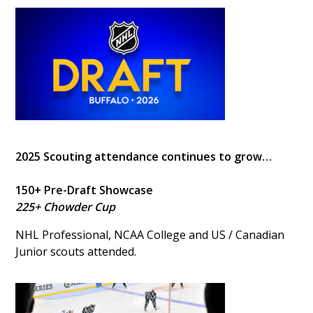
2025 Scouting attendance continues to grow…
150+ Pre-Draft Showcase
225+ Chowder Cup
NHL Professional, NCAA College and US / Canadian
Junior scouts attended.