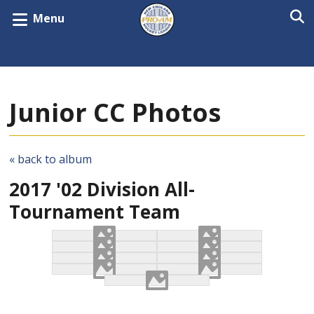
Menu
Junior CC Photos
« back to album
2017 '02 Division All-
Tournament Team