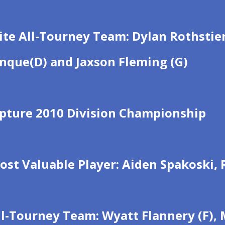
ite All-Tourney Team: Dylan Rothstien 
inque(D) and Jaxson Fleming (G)
apture 2010 Division Championship
ost Valuable Player: Aiden Spakoski,
l-Tourney Team: Wyatt Flannery (F), M