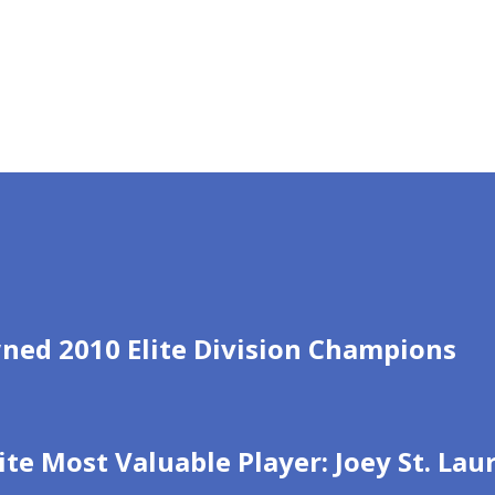
ned 2010 Elite Division Champions
ite Most Valuable Player: Joey St. La