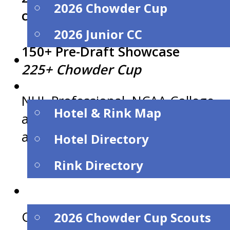
2026 Chowder Cup
continues to grow…
2026 Junior CC
150+ Pre-Draft Showcase
Dates
225+ Chowder Cup
Hotels & Rinks
NHL Professional, NCAA College
Hotel & Rink Map
and US / Canadian Junior scouts
attended.
Hotel Directory
Rink Directory
Scouts
Contact Director Mike O’Connell a
2026 Chowder Cup Scouts