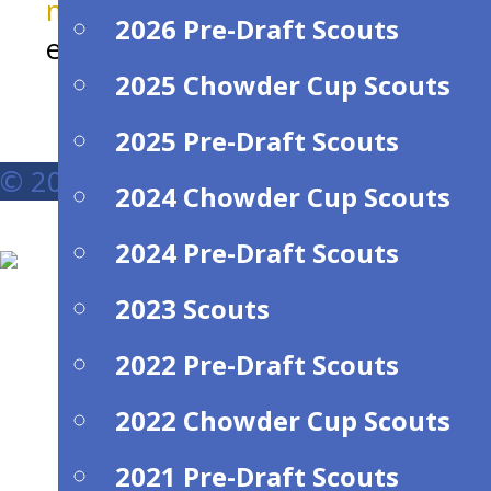
michaeljoconnell@comcast.net
for
2026 Pre-Draft Scouts
entry information.
2025 Chowder Cup Scouts
2025 Pre-Draft Scouts
© 2026 New England Pro-Am Hockey Le
2024 Chowder Cup Scouts
2024 Pre-Draft Scouts
2023 Scouts
2022 Pre-Draft Scouts
2022 Chowder Cup Scouts
2021 Pre-Draft Scouts