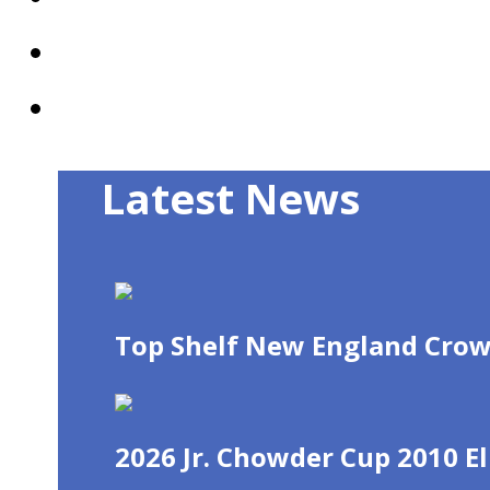
Mobile App
Recent News
Latest News
Top Shelf New England Crow
2026 Jr. Chowder Cup 2010 El