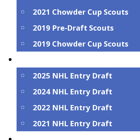
2021 Chowder Cup Scouts
2019 Pre-Draft Scouts
2019 Chowder Cup Scouts
NHL Draft Alumi
2025 NHL Entry Draft
2024 NHL Entry Draft
2022 NHL Entry Draft
2021 NHL Entry Draft
Watch Live