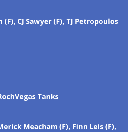
(F), CJ Sawyer (F), TJ Petropoulos
 RochVegas Tanks
erick Meacham (F), Finn Leis (F),