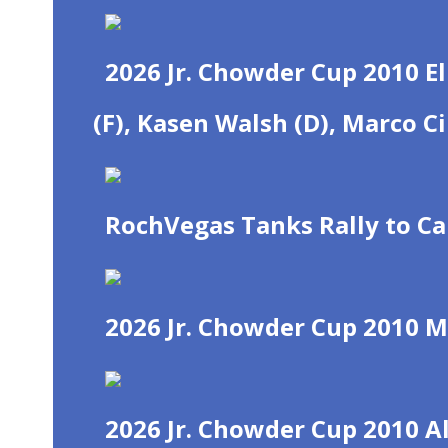
2026 Jr. Chowder Cup 2010 El
(F), Kasen Walsh (D), Marco C
RochVegas Tanks Rally to C
2026 Jr. Chowder Cup 2010 M
2026 Jr. Chowder Cup 2010 Al