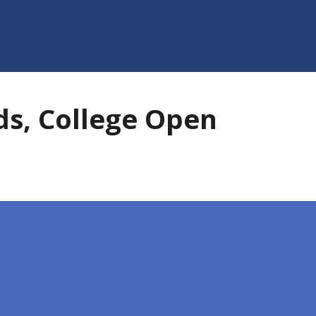
s, College Open
pen