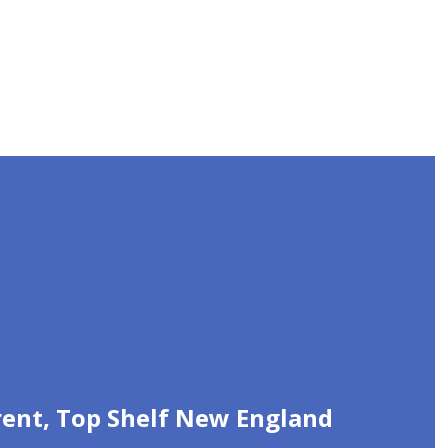
urent, Top Shelf New England